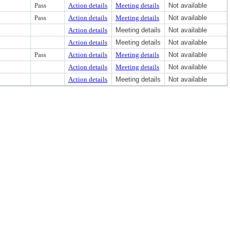
Pass
Action details
Meeting details
Not available
Pass
Action details
Meeting details
Not available
Action details
Meeting details
Not available
Action details
Meeting details
Not available
Pass
Action details
Meeting details
Not available
Action details
Meeting details
Not available
Action details
Meeting details
Not available