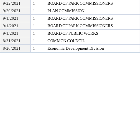
9/22/2021
1
BOARD OF PARK COMMISSIONERS
9/20/2021
1
PLAN COMMISSION
9/1/2021
1
BOARD OF PARK COMMISSIONERS
9/1/2021
1
BOARD OF PARK COMMISSIONERS
9/1/2021
1
BOARD OF PUBLIC WORKS
8/31/2021
1
COMMON COUNCIL
8/20/2021
1
Economic Development Division