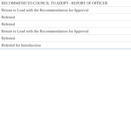
RECOMMEND TO COUNCIL TO ADOPT - REPORT OF OFFICER
Return to Lead with the Recommendation for Approval
Referred
Referred
Return to Lead with the Recommendation for Approval
Referred
Referred for Introduction