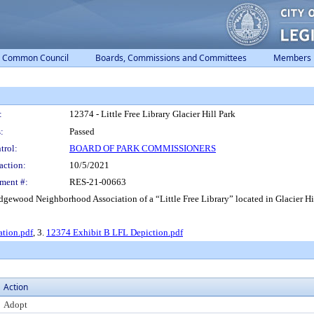
Common Council
Boards, Commissions and Committees
Members
:
12374 - Little Free Library Glacier Hill Park
:
Passed
trol:
BOARD OF PARK COMMISSIONERS
action:
10/5/2021
ment #:
RES-21-00663
gewood Neighborhood Association of a “Little Free Library” located in Glacier Hil
tion.pdf
, 3.
12374 Exhibit B LFL Depiction.pdf
Action
Adopt