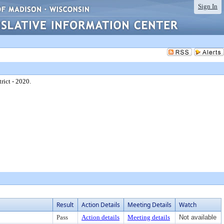
Sign In
rict - 2020.
Result
Action Details
Meeting Details
Watch
Pass
Action details
Meeting details
Not available