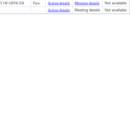
RT OF OFFICER
Pass
Action details
Meeting details
Not available
Action details
Meeting details
Not available