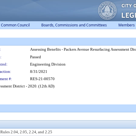
Common Council
Boards, Commissions and Committees
Members
:
Assessing Benefits - Packers Avenue Resurfacing Assessment Dist
:
Passed
trol:
Engineering Division
action:
8/31/2021
ment #:
RES-21-00570
ssment District - 2020. (12th AD)
ules 2.04, 2.05, 2.24, and 2.25