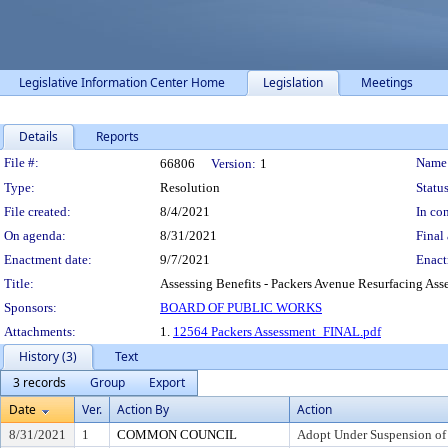
Legislative Information Center Home
Legislation
Meetings
Details
Reports
Legislation Details
File #:
Name
66806
Version:
1
Type:
Resolution
Status
File created:
8/4/2021
In con
On agenda:
8/31/2021
Final 
Enactment date:
9/7/2021
Enact
Title:
Assessing Benefits - Packers Avenue Resurfacing Asse
Sponsors:
BOARD OF PUBLIC WORKS
Attachments:
1.
12564 Packers Assessment_FINAL.pdf
History (3)
Text
3 records
Group
Export
Date
Ver.
Action By
Action
8/31/2021
1
COMMON COUNCIL
Adopt Under Suspension of R