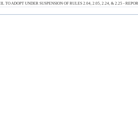
O ADOPT UNDER SUSPENSION OF RULES 2.04, 2.05, 2.24, & 2.25 - REPO