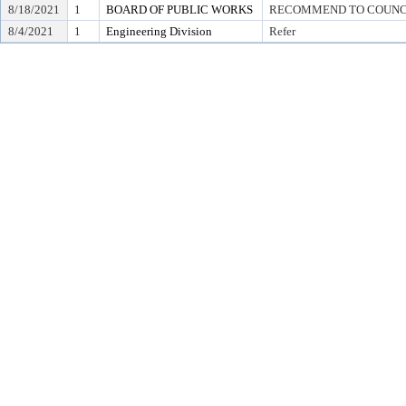
8/18/2021
1
BOARD OF PUBLIC WORKS
RECOMMEND TO COUNCIL T
8/4/2021
1
Engineering Division
Refer