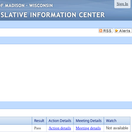
Sign In
Result
Action Details
Meeting Details
Watch
Pass
Action details
Meeting details
Not available