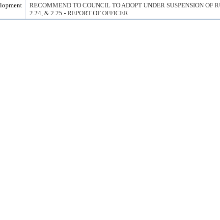
elopment
RECOMMEND TO COUNCIL TO ADOPT UNDER SUSPENSION OF RULE
2.24, & 2.25 - REPORT OF OFFICER