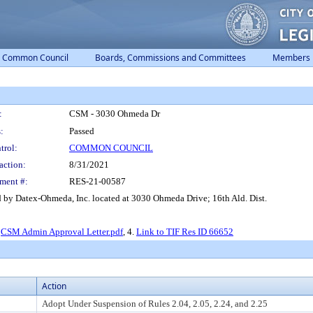
Common Council
Boards, Commissions and Committees
Members
:
CSM - 3030 Ohmeda Dr
:
Passed
trol:
COMMON COUNCIL
action:
8/31/2021
ment #:
RES-21-00587
 by Datex-Ohmeda, Inc. located at 3030 Ohmeda Drive; 16th Ald. Dist.
.
CSM Admin Approval Letter.pdf
, 4.
Link to TIF Res ID 66652
Action
Adopt Under Suspension of Rules 2.04, 2.05, 2.24, and 2.25