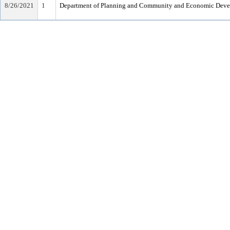
8/26/2021
1
Department of Planning and Community and Economic Dev