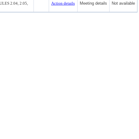
S 2.04, 2.05,
Action details
Meeting details
Not available