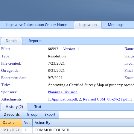
Legislative Information Center Home
Legislation
Meetings
Details
Reports
Legislation Details
File #:
Name
66597
Version:
1
Type:
Resolution
Status
File created:
7/23/2021
In con
On agenda:
8/31/2021
Final 
Enactment date:
9/7/2021
Enact
Title:
Approving a Certified Survey Map of property owned
Sponsors:
Planning Division
Attachments:
1.
Application.pdf
, 2.
Revised CSM_08-24-21.pdf
, 3
History (2)
Text
2 records
Group
Export
Date
Ver.
Action By
8/31/2021
1
COMMON COUNCIL