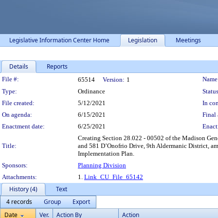
Legislative Information Center Home
Legislation
Meetings
Details
Reports
Legislation Details
File #:
Name
65514
Version:
1
Type:
Ordinance
Status
File created:
5/12/2021
In con
On agenda:
6/15/2021
Final 
Enactment date:
6/25/2021
Enact
Creating Section 28.022 - 00502 of the Madison Gene
Title:
and 581 D’Onofrio Drive, 9th Aldermanic District, a
Implementation Plan.
Sponsors:
Planning Division
Attachments:
1.
Link_CU_File_65142
History (4)
Text
4 records
Group
Export
Date
Ver.
Action By
Action