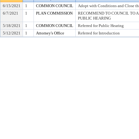
6/15/2021
1
COMMON COUNCIL
Adopt with Conditions and Close th
6/7/2021
1
PLAN COMMISSION
RECOMMEND TO COUNCIL TO AD
PUBLIC HEARING
5/18/2021
1
COMMON COUNCIL
Referred for Public Hearing
5/12/2021
1
Attorney's Office
Referred for Introduction