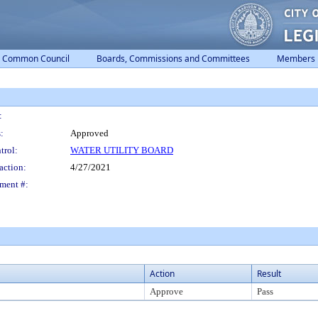
Common Council
Boards, Commissions and Committees
Members
:
:
Approved
trol:
WATER UTILITY BOARD
action:
4/27/2021
ment #:
Action
Result
Approve
Pass