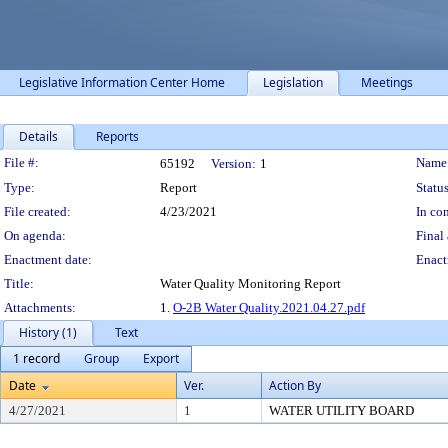
Legislative Information Center Home
Legislation
Meetings
Details
Reports
Legislation Details
File #:
Name
65192
Version:
1
Type:
Report
Status
File created:
4/23/2021
In con
On agenda:
Final 
Enactment date:
Enact
Title:
Water Quality Monitoring Report
Attachments:
1.
O-2B Water Quality.2021.04.27.pdf
History (1)
Text
1 record
Group
Export
Date
Ver.
Action By
4/27/2021
1
WATER UTILITY BOARD