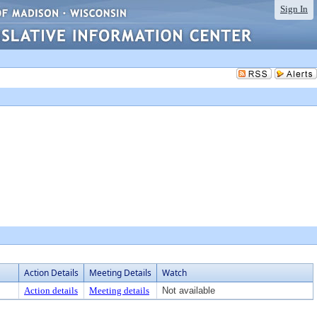
Sign In
Action Details
Meeting Details
Watch
Action details
Meeting details
Not available