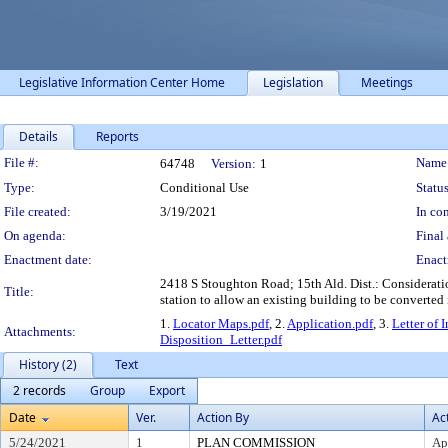
Legislative Information Center Home
Legislation
Meetings
Details
Reports
Legislation Details
File #:
Name
64748
Version:
1
Type:
Conditional Use
Status
File created:
3/19/2021
In con
On agenda:
Final 
Enactment date:
Enact
2418 S Stoughton Road; 15th Ald. Dist.: Consideratio
Title:
station to allow an existing building to be converted i
1.
Locator Maps.pdf
, 2.
Application.pdf
, 3.
Letter of 
Attachments:
Disposition_Letter.pdf
History (2)
Text
2 records
Group
Export
Date
Ver.
Action By
Ac
5/24/2021
1
PLAN COMMISSION
Ap