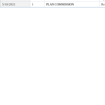
5/10/2021
1
PLAN COMMISSION
Re