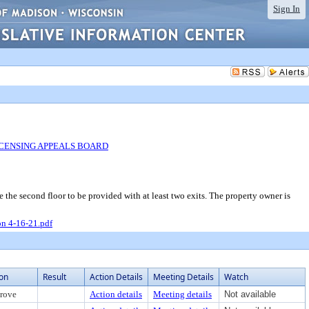
Sign In
ICENSING APPEALS BOARD
e second floor to be provided with at least two exits. The property owner is
n 4-16-21.pdf
ion
Result
Action Details
Meeting Details
Watch
rove
Action details
Meeting details
Not available