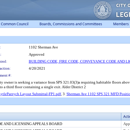
Common Council
Boards, Commissions and Committees
Members
:
1102 Sherman Ave
:
Approved
trol:
BUILDING CODE, FIRE CODE, CONVEYANCE CODE AND L
action:
4/20/2021
ment #:
er is seeking a variance from SPS 321.03(3)a requiring habitable floors above th
 a third floor containing a single exit. Alder District 2
LytleParzych Layout Submittal-FP1.pdf
, 3.
Sherman Ave 1102 SPS 321 MFD Positio
Act
DE AND LICENSING APPEALS BOARD
App