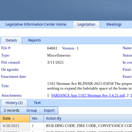
Legislative Information Center Home
Legislation
Meetings
Details
Reports
Legislation Details
File #:
Name
64661
Version:
1
Type:
Miscellaneous
Status
File created:
3/11/2021
In con
On agenda:
Final 
Enactment date:
Enact
1102 Sherman Ave BLDVAR-2021-03058 The property own
Title:
seeking to expand the habitable space of the home into
Attachments:
1.
VARIANCE App 1102 Sherman Ave 3.4.21.pdf
, 2.
History (2)
Text
2 records
Group
Export
Date
Ver.
Action By
4/20/2021
1
BUILDING CODE, FIRE CODE, CONVEYANCE CO