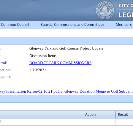
Common Council
Boards, Commissions and Committees
Members
:
Glenway Park and Golf Course Project Update
:
Discussion Items
trol:
BOARD OF PARK COMMISSIONERS
action:
2/10/2021
ment #:
ay Presentation Keiser-02.10.21.pdf
, 3.
Glenway Donation Memo to Golf Sub Jan 
Action
Result
S