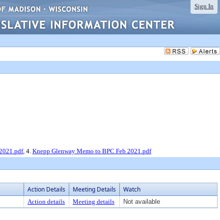
Sign In
2021.pdf
, 4.
Knepp Glenway Memo to BPC Feb 2021.pdf
Action Details
Meeting Details
Watch
Action details
Meeting details
Not available