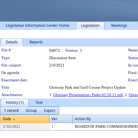
Legislative Information Center Home
Legislation
Meetings
Details
Reports
Legislation Details
File #:
Name
64072
Version:
1
Type:
Discussion Item
Status
File created:
2/4/2021
In con
On agenda:
Final 
Enactment date:
Enact
Title:
Glenway Park and Golf Course Project Update
Attachments:
1.
Glenway Presentation- Parks 02.10.21.pdf
, 2.
Glenw
History (1)
Text
1 record
Group
Export
Date
Ver.
Action By
2/10/2021
1
BOARD OF PARK COMMISSIONER