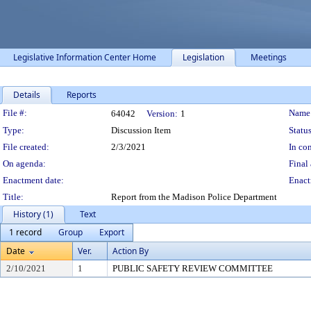
Legislative Information Center Home
Legislation
Meetings
Details
Reports
Legislation Details
File #:
Name
64042
Version:
1
Type:
Discussion Item
Status
File created:
2/3/2021
In con
On agenda:
Final 
Enactment date:
Enact
Title:
Report from the Madison Police Department
History (1)
Text
1 record
Group
Export
Date
Ver.
Action By
2/10/2021
1
PUBLIC SAFETY REVIEW COMMITTEE