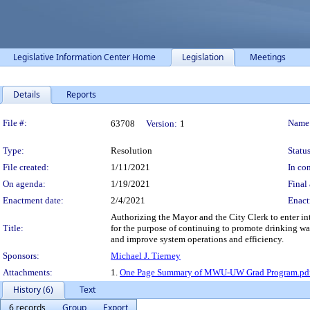
Legislative Information Center Home
Legislation
Meetings
Details
Reports
Legislation Details
File #:
Name
63708
Version:
1
Type:
Resolution
Status
File created:
1/11/2021
In con
On agenda:
1/19/2021
Final 
Enactment date:
2/4/2021
Enact
Authorizing the Mayor and the City Clerk to enter 
Title:
for the purpose of continuing to promote drinking wat
and improve system operations and efficiency.
Sponsors:
Michael J. Tierney
Attachments:
1.
One Page Summary of MWU-UW Grad Program.pd
History (6)
Text
6 records
Group
Export