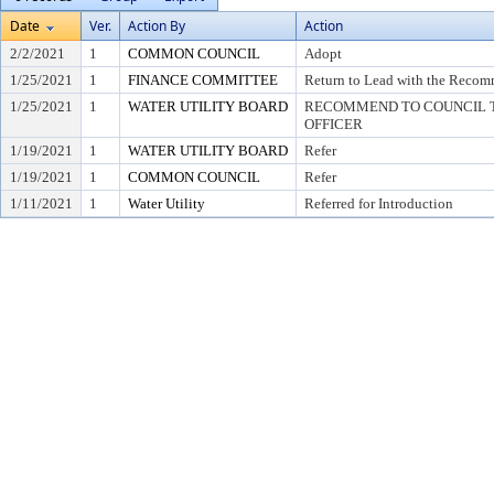
Date
Ver.
Action By
Action
2/2/2021
1
COMMON COUNCIL
Adopt
1/25/2021
1
FINANCE COMMITTEE
Return to Lead with the Recom
1/25/2021
1
WATER UTILITY BOARD
RECOMMEND TO COUNCIL T
OFFICER
1/19/2021
1
WATER UTILITY BOARD
Refer
1/19/2021
1
COMMON COUNCIL
Refer
1/11/2021
1
Water Utility
Referred for Introduction