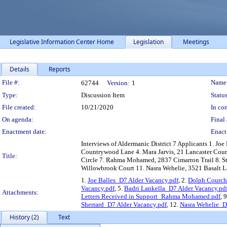
Legislative Information Center Home
Legislation
Meetings
Details
Reports
Legislation Details
File #:
Name
62744
Version:
1
Type:
Discussion Item
Status
File created:
10/21/2020
In con
On agenda:
Final 
Enactment date:
Enact
Interviews of Aldermanic District 7 Applicants 1. Jo
Countrywood Lane 4. Mara Jarvis, 21 Lancaster Cour
Title:
Circle 7. Rahma Mohamed, 2837 Cimarron Trail 8. Ste
Willowbrook Court 11. Nasra Wehelie, 3521 Basalt 
1.
Joe Balles_D7 Alder Vacancy.pdf
, 2.
Dolph Courch
Vacancy.pdf
, 5.
Badri Lankella_D7 Alder Vacancy.pd
Attachments:
Letters Received in Support_Rahma Mohamed.pdf
, 
Sherrard_D7 Alder Vacancy.pdf
, 12.
Nasra Wehelie_D
History (2)
Text