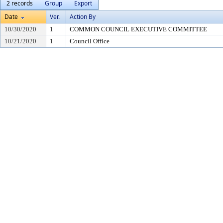
2 records
Group
Export
Date
Ver.
Action By
10/30/2020
1
COMMON COUNCIL EXECUTIVE COMMITTEE
10/21/2020
1
Council Office