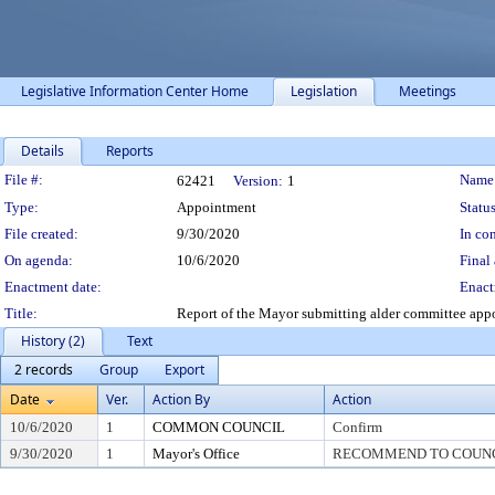
Legislative Information Center Home
Legislation
Meetings
Details
Reports
Legislation Details
File #:
Name
62421
Version:
1
Type:
Appointment
Status
File created:
9/30/2020
In con
On agenda:
10/6/2020
Final 
Enactment date:
Enact
Title:
Report of the Mayor submitting alder committee app
History (2)
Text
2 records
Group
Export
Date
Ver.
Action By
Action
10/6/2020
1
COMMON COUNCIL
Confirm
9/30/2020
1
Mayor's Office
RECOMMEND TO COUNC