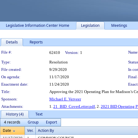
Legislative Information Center Home
Legislation
Meetings
Details
Reports
Legislation Details
File #:
Name
62410
Version:
1
Type:
Resolution
Status
File created:
9/29/2020
In con
On agenda:
11/17/2020
Final 
Enactment date:
11/24/2020
Enact
Title:
Approving the 2021 Operating Plan for Madison’s Ce
Sponsors:
Michael E. Verveer
Attachments:
1.
21_BID_CoverLetter.pdf
, 2.
2021 BID Operating P
History (4)
Text
4 records
Group
Export
Date
Ver.
Action By