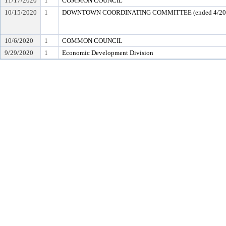
11/17/2020
1
COMMON COUNCIL
10/15/2020
1
DOWNTOWN COORDINATING COMMITTEE (ended 4/20
10/6/2020
1
COMMON COUNCIL
9/29/2020
1
Economic Development Division