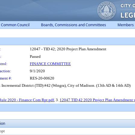
Common Council
Boards, Commissions and Committees
Members
:
12047 - TID 42; 2020 Project Plan Amendment
:
Passed
trol:
FINANCE COMMITTEE
action:
9/1/2020
ment #:
RES-20-00620
 Incremental District (TID) #42 (Wingra), City of Madison. (13th AD & 14th AD)
Rule 2020 - Finance Com Rpt.pdf
, 3.
12047 TID 42 2020 Project Plan Amendment 
ion
opt