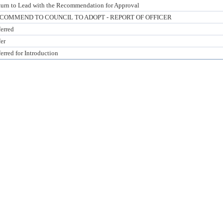
urn to Lead with the Recommendation for Approval
COMMEND TO COUNCIL TO ADOPT - REPORT OF OFFICER
erred
er
erred for Introduction