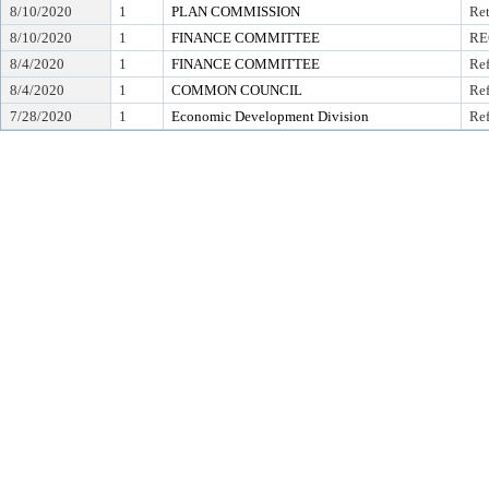
8/10/2020
1
PLAN COMMISSION
Ret
8/10/2020
1
FINANCE COMMITTEE
RE
8/4/2020
1
FINANCE COMMITTEE
Ref
8/4/2020
1
COMMON COUNCIL
Ref
7/28/2020
1
Economic Development Division
Ref