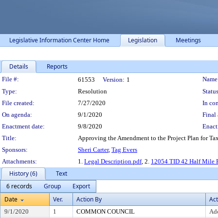
Legislative Information Center Home
Legislation
Meetings
Details
Reports
Legislation Details
File #:
Name
61553
Version:
1
Type:
Resolution
Status
File created:
7/27/2020
In con
On agenda:
9/1/2020
Final 
Enactment date:
9/8/2020
Enact
Title:
Approving the Amendment to the Project Plan for Tax
Sponsors:
Sheri Carter
,
Tag Evers
Attachments:
1.
Legal Description.pdf
, 2.
12054 TID 42 Half Mile 
History (6)
Text
6 records
Group
Export
Date
Ver.
Action By
Act
9/1/2020
1
COMMON COUNCIL
Ad