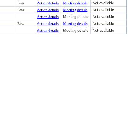
Pass
Action details
Meeting details
Not available
Pass
Action details
Meeting details
Not available
Action details
Meeting details
Not available
Pass
Action details
Meeting details
Not available
Action details
Meeting details
Not available