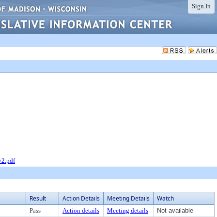
Sign In
v2.pdf
Result
Action Details
Meeting Details
Watch
Pass
Action details
Meeting details
Not available