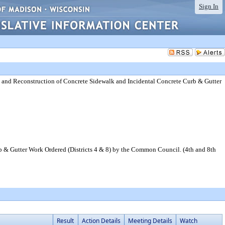
Sign In
 and Reconstruction of Concrete Sidewalk and Incidental Concrete Curb & Gutter
 & Gutter Work Ordered (Districts 4 & 8) by the Common Council. (4th and 8th
Result
Action Details
Meeting Details
Watch