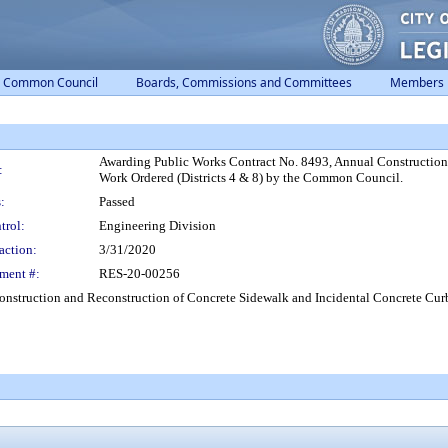
Common Council
Boards, Commissions and Committees
Members
Awarding Public Works Contract No. 8493, Annual Construction
:
Work Ordered (Districts 4 & 8) by the Common Council.
:
Passed
trol:
Engineering Division
action:
3/31/2020
ment #:
RES-20-00256
nstruction and Reconstruction of Concrete Sidewalk and Incidental Concrete Curb