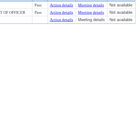
Pass
Action details
Meeting details
Not available
RT OF OFFICER
Pass
Action details
Meeting details
Not available
Action details
Meeting details
Not available