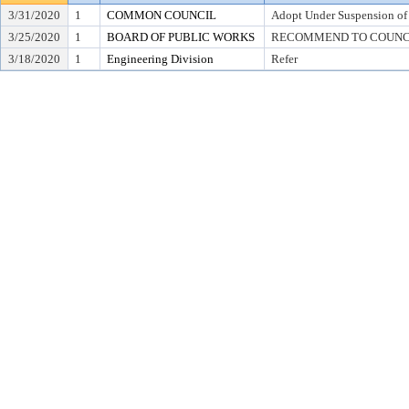
3/31/2020
1
COMMON COUNCIL
Adopt Under Suspension of R
3/25/2020
1
BOARD OF PUBLIC WORKS
RECOMMEND TO COUNCIL T
3/18/2020
1
Engineering Division
Refer