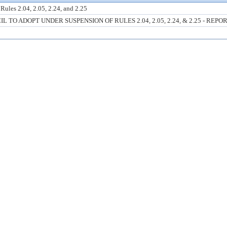
ules 2.04, 2.05, 2.24, and 2.25
O ADOPT UNDER SUSPENSION OF RULES 2.04, 2.05, 2.24, & 2.25 - REPO