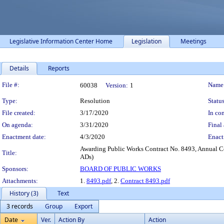
Legislative Information Center Home
Legislation
Meetings
Details
Reports
Legislation Details
File #:
Name
60038
Version:
1
Type:
Resolution
Status
File created:
3/17/2020
In con
On agenda:
3/31/2020
Final 
Enactment date:
4/3/2020
Enact
Awarding Public Works Contract No. 8493, Annual Co
Title:
ADs)
Sponsors:
BOARD OF PUBLIC WORKS
Attachments:
1.
8493.pdf
, 2.
Contract 8493.pdf
History (3)
Text
3 records
Group
Export
Date
Ver.
Action By
Action