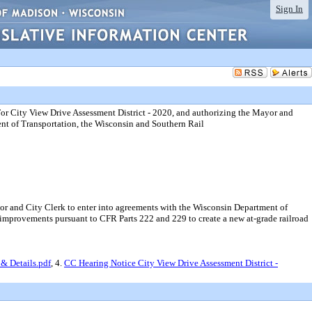
Sign In
or City View Drive Assessment District - 2020, and authorizing the Mayor and
nt of Transportation, the Wisconsin and Southern Rail
or and City Clerk to enter into agreements with the Wisconsin Department of
y improvements pursuant to CFR Parts 222 and 229 to create a new at-grade railroad
& Details.pdf
, 4.
CC Hearing Notice City View Drive Assessment District -