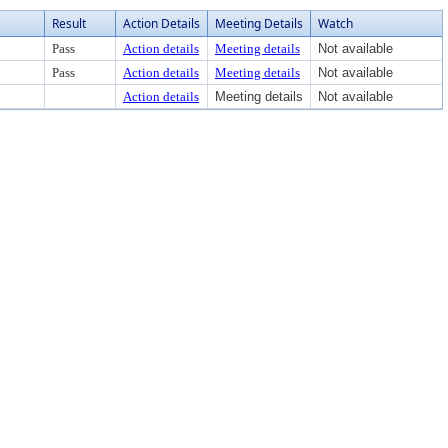
Result
Action Details
Meeting Details
Watch
Pass
Action details
Meeting details
Not available
Pass
Action details
Meeting details
Not available
Action details
Meeting details
Not available