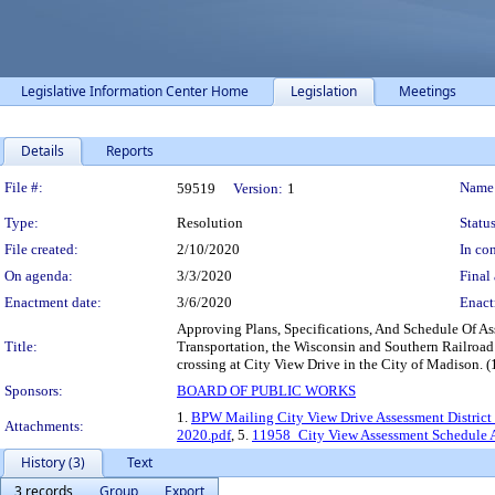
Legislative Information Center Home
Legislation
Meetings
Details
Reports
Legislation Details
File #:
Name
59519
Version:
1
Type:
Resolution
Status
File created:
2/10/2020
In con
On agenda:
3/3/2020
Final 
Enactment date:
3/6/2020
Enact
Approving Plans, Specifications, And Schedule Of As
Title:
Transportation, the Wisconsin and Southern Railroad 
crossing at City View Drive in the City of Madison. 
Sponsors:
BOARD OF PUBLIC WORKS
1.
BPW Mailing City View Drive Assessment District 
Attachments:
2020.pdf
, 5.
11958_City View Assessment Schedule Al
History (3)
Text
3 records
Group
Export