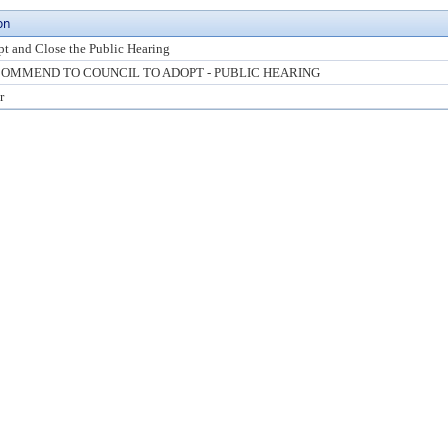
on
t and Close the Public Hearing
OMMEND TO COUNCIL TO ADOPT - PUBLIC HEARING
r