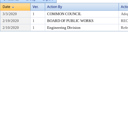
Date
Ver.
Action By
Acti
3/3/2020
1
COMMON COUNCIL
Adop
2/19/2020
1
BOARD OF PUBLIC WORKS
REC
2/10/2020
1
Engineering Division
Refe