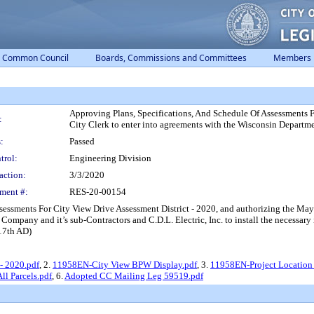
Common Council
Boards, Commissions and Committees
Members
Approving Plans, Specifications, And Schedule Of Assessments F
:
City Clerk to enter into agreements with the Wisconsin Departme
:
Passed
trol:
Engineering Division
action:
3/3/2020
ment #:
RES-20-00154
sessments For City View Drive Assessment District - 2020, and authorizing the May
Company and it’s sub-Contractors and C.D.L. Electric, Inc. to install the necessar
(17th AD)
- 2020.pdf
, 2.
11958EN-City View BPW Display.pdf
, 3.
11958EN-Project Location 
l Parcels.pdf
, 6.
Adopted CC Mailing Leg 59519.pdf