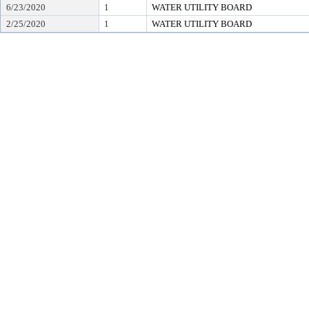
6/23/2020
1
WATER UTILITY BOARD
2/25/2020
1
WATER UTILITY BOARD