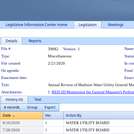
Legislative Information Center Home
Legislation
Meetings
Details
Reports
Legislation Details
File #:
Name
59682
Version:
1
Type:
Miscellaneous
Status
File created:
2/21/2020
In con
On agenda:
Final 
Enactment date:
Enact
Title:
Annual Review of Madison Water Utility General M
Attachments:
1.
BED-2D Monitoring the General Manager's Perfor
History (4)
Text
4 records
Group
Export
Date
Ver.
Action By
9/10/2020
1
WATER UTILITY BOARD
7/28/2020
1
WATER UTILITY BOARD