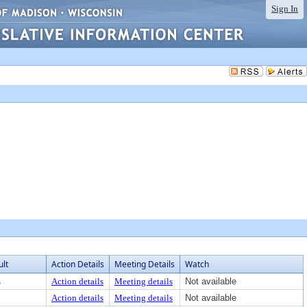
Sign In
ult
Action Details
Meeting Details
Watch
s
Action details
Meeting details
Not available
Action details
Meeting details
Not available