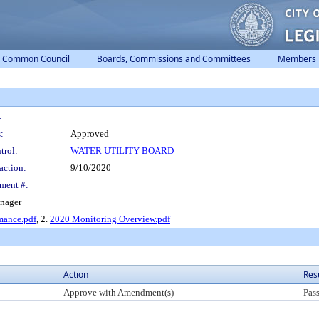
Common Council
Boards, Commissions and Committees
Members
:
:
Approved
trol:
WATER UTILITY BOARD
action:
9/10/2020
ment #:
anager
mance.pdf
, 2.
2020 Monitoring Overview.pdf
Action
Res
Approve with Amendment(s)
Pas