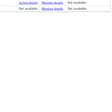
s
Action details
Meeting details
Not available
Not available
Meeting details
Not available