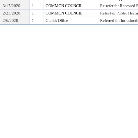
3/17/2020
1
COMMON COUNCIL
Re-refer for Recessed 
2/25/2020
1
COMMON COUNCIL
Refer For Public Heari
2/6/2020
1
Clerk's Office
Referred for Introduct