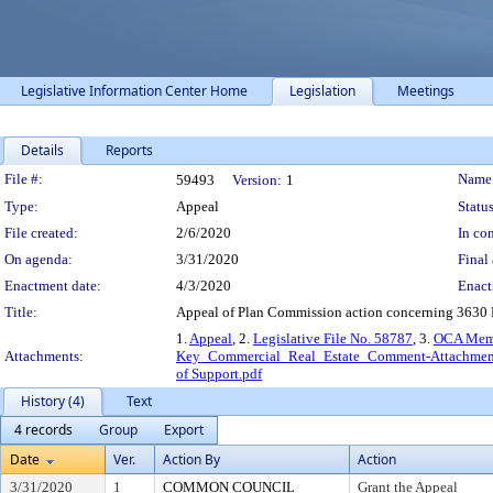
Legislative Information Center Home
Legislation
Meetings
Details
Reports
Legislation Details
File #:
Name
59493
Version:
1
Type:
Appeal
Status
File created:
2/6/2020
In con
On agenda:
3/31/2020
Final 
Enactment date:
4/3/2020
Enact
Title:
Appeal of Plan Commission action concerning 3630 M
1.
Appeal
, 2.
Legislative File No. 58787
, 3.
OCA Mem
Attachments:
Key_Commercial_Real_Estate_Comment-Attachment
of Support.pdf
History (4)
Text
4 records
Group
Export
Date
Ver.
Action By
Action
3/31/2020
1
COMMON COUNCIL
Grant the Appeal