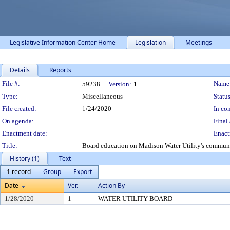
Legislative Information Center Home
Legislation
Meetings
Details
Reports
Legislation Details
File #:
Name
59238
Version:
1
Type:
Miscellaneous
Status
File created:
1/24/2020
In con
On agenda:
Final 
Enactment date:
Enact
Title:
Board education on Madison Water Utility's commun
History (1)
Text
1 record
Group
Export
Date
Ver.
Action By
1/28/2020
1
WATER UTILITY BOARD