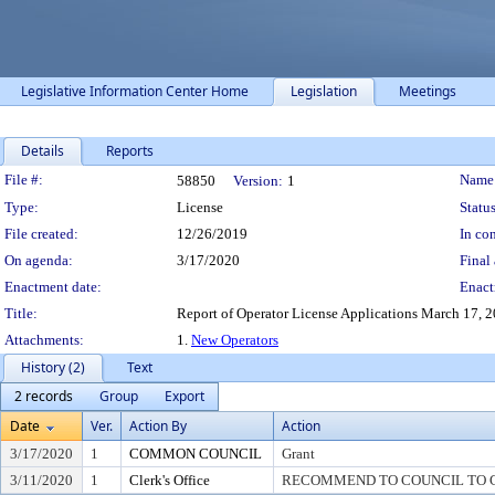
Legislative Information Center Home
Legislation
Meetings
Details
Reports
Legislation Details
File #:
Name
58850
Version:
1
Type:
License
Status
File created:
12/26/2019
In con
On agenda:
3/17/2020
Final 
Enactment date:
Enact
Title:
Report of Operator License Applications March 17, 202
Attachments:
1.
New Operators
History (2)
Text
2 records
Group
Export
Date
Ver.
Action By
Action
3/17/2020
1
COMMON COUNCIL
Grant
3/11/2020
1
Clerk's Office
RECOMMEND TO COUNCIL TO G