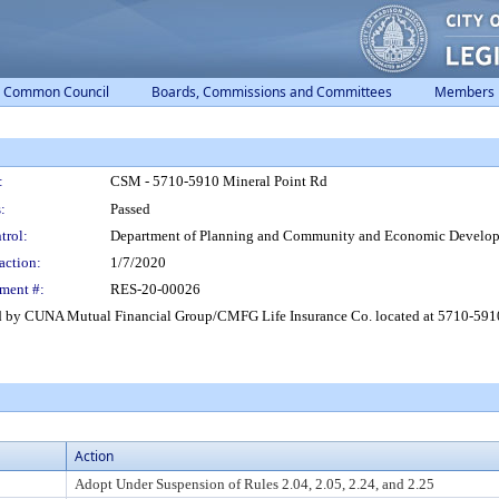
Common Council
Boards, Commissions and Committees
Members
:
CSM - 5710-5910 Mineral Point Rd
:
Passed
trol:
Department of Planning and Community and Economic Develo
action:
1/7/2020
ment #:
RES-20-00026
d by CUNA Mutual Financial Group/CMFG Life Insurance Co. located at 5710-5910 
Action
Adopt Under Suspension of Rules 2.04, 2.05, 2.24, and 2.25