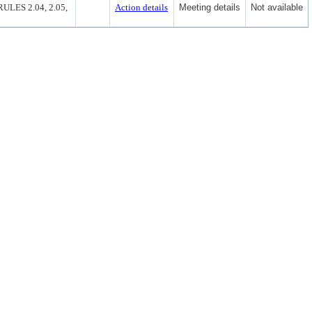
ES 2.04, 2.05,
Action details
Meeting details
Not available