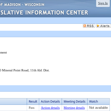
Sign In
pment
Mineral Point Road; 11th Ald. Dist.
Result
Action Details
Meeting Details
Watch
Pass
Action details
Meeting details
Not available