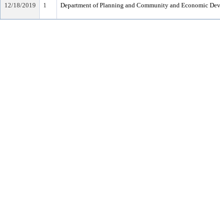
12/18/2019
1
Department of Planning and Community and Economic De