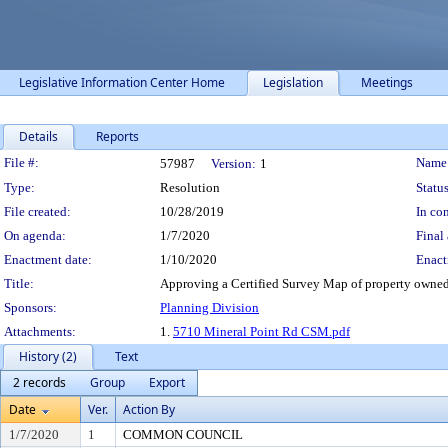
Legislative Information Center Home
Legislation
Meetings
Details
Reports
Legislation Details
File #:
Name
57987
Version:
1
Type:
Resolution
Status
File created:
10/28/2019
In con
On agenda:
1/7/2020
Final 
Enactment date:
1/10/2020
Enact
Title:
Approving a Certified Survey Map of property owne
Sponsors:
Planning Division
Attachments:
1.
5710 Mineral Point Rd CSM.pdf
History (2)
Text
2 records
Group
Export
Date
Ver.
Action By
1/7/2020
1
COMMON COUNCIL