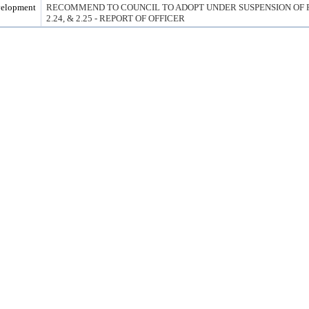
velopment
RECOMMEND TO COUNCIL TO ADOPT UNDER SUSPENSION OF RUL
2.24, & 2.25 - REPORT OF OFFICER