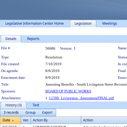
Legislative Information Center Home
Legislation
Meetings
Details
Reports
Legislation Details
File #:
Name
56686
Version:
1
Type:
Resolution
Status
File created:
7/10/2019
In con
On agenda:
8/6/2019
Final 
Enactment date:
8/9/2019
Enact
Title:
Assessing Benefits - South Livingston Street Reconst
Sponsors:
BOARD OF PUBLIC WORKS
Attachments:
1.
11599_Livingston_AssessmentFINAL.pdf
History (3)
Text
3 records
Group
Export
Date
Ver.
Action By
Action