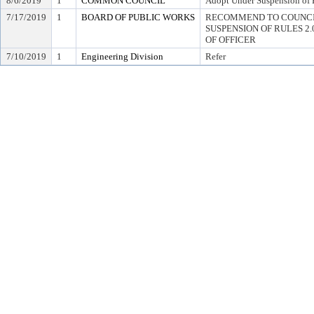
8/6/2019
1
COMMON COUNCIL
Adopt Under Suspension of R
7/17/2019
1
BOARD OF PUBLIC WORKS
RECOMMEND TO COUNCI
SUSPENSION OF RULES 2.04,
OF OFFICER
7/10/2019
1
Engineering Division
Refer