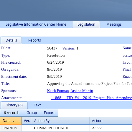
Legislative Information Center Home
Legislation
Meetings
Details
Reports
Legislation Details
File #:
Name
56437
Version:
1
Type:
Resolution
Status
File created:
6/24/2019
In con
On agenda:
8/6/2019
Final 
Enactment date:
8/9/2019
Enact
Title:
Approving the Amendment to the Project Plan for Tax 
Sponsors:
Keith Furman
,
Arvina Martin
Attachments:
1.
11868_-_TID_#41_2019_Project_Plan_Amendmen
History (6)
Text
6 records
Group
Export
Date
Ver.
Action By
Action
8/6/2019
1
COMMON COUNCIL
Adopt