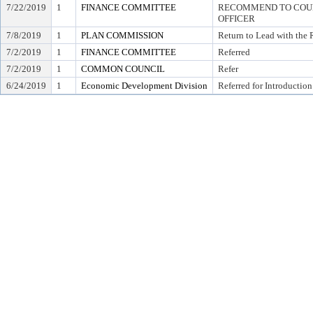
7/22/2019
1
FINANCE COMMITTEE
RECOMMEND TO COUNC
OFFICER
7/8/2019
1
PLAN COMMISSION
Return to Lead with the
7/2/2019
1
FINANCE COMMITTEE
Referred
7/2/2019
1
COMMON COUNCIL
Refer
6/24/2019
1
Economic Development Division
Referred for Introduction