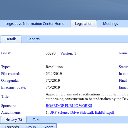
Legislative Information Center Home
Legislation
Meetings
Details
Reports
Legislation Details
File #:
Name
56290
Version:
1
Type:
Resolution
Status
File created:
6/11/2019
In con
On agenda:
7/2/2019
Final 
Enactment date:
7/5/2019
Enact
Approving plans and specifications for public impro
Title:
authorizing construction to be undertaken by the Dev
Sponsors:
BOARD OF PUBLIC WORKS
Attachments:
1.
URP Science Drive Sidewalk Exhibits.pdf
History (3)
Text
3 records
Group
Export