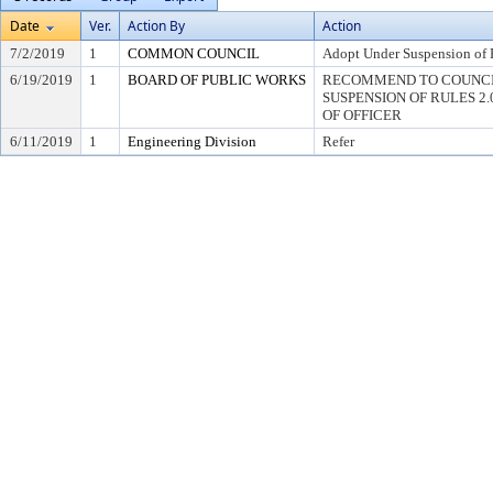
Date
Ver.
Action By
Action
7/2/2019
1
COMMON COUNCIL
Adopt Under Suspension of R
6/19/2019
1
BOARD OF PUBLIC WORKS
RECOMMEND TO COUNCI
SUSPENSION OF RULES 2.04,
OF OFFICER
6/11/2019
1
Engineering Division
Refer