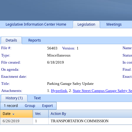
Legislative Information Center Home
Legislation
Meetings
Details
Reports
Legislation Details
File #:
Name
56403
Version:
1
Type:
Miscellaneous
Status
File created:
6/18/2019
In con
On agenda:
Final 
Enactment date:
Enact
Title:
Parking Garage Safey Update
Attachments:
1.
Hyperlink
, 2.
State Street Campus Garage Safety S
History (1)
Text
1 record
Group
Export
Date
Ver.
Action By
6/26/2019
1
TRANSPORTATION COMMISSION