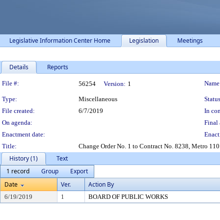
Legislative Information Center Home
Legislation
Meetings
Details
Reports
Legislation Details
File #:
Name
56254
Version:
1
Type:
Miscellaneous
Status
File created:
6/7/2019
In con
On agenda:
Final 
Enactment date:
Enact
Title:
Change Order No. 1 to Contract No. 8238, Metro 1101
History (1)
Text
1 record
Group
Export
Date
Ver.
Action By
6/19/2019
1
BOARD OF PUBLIC WORKS