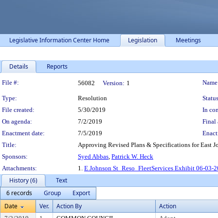
Legislative Information Center Home
Legislation
Meetings
Details
Reports
Legislation Details
File #:
Name
56082
Version:
1
Type:
Resolution
Status
File created:
5/30/2019
In con
On agenda:
7/2/2019
Final 
Enactment date:
7/5/2019
Enact
Title:
Approving Revised Plans & Specifications for East Jo
Sponsors:
Syed Abbas
,
Patrick W. Heck
Attachments:
1.
E Johnson St_Reso_FleetServices Exhibit 06-03-2
History (6)
Text
6 records
Group
Export
Date
Ver.
Action By
Action