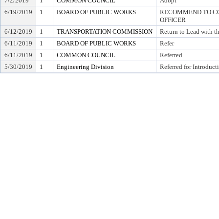
7/2/2019
1
COMMON COUNCIL
Adopt
6/19/2019
1
BOARD OF PUBLIC WORKS
RECOMMEND TO COU
OFFICER
6/12/2019
1
TRANSPORTATION COMMISSION
Return to Lead with 
6/11/2019
1
BOARD OF PUBLIC WORKS
Refer
6/11/2019
1
COMMON COUNCIL
Referred
5/30/2019
1
Engineering Division
Referred for Introduct