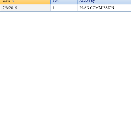
Date
Ver.
Action By
7/8/2019
1
PLAN COMMISSION