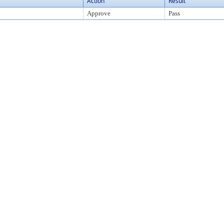
Action
Result
Approve
Pass