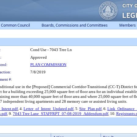
Common Council
Boards, Commissions and Committees
Members
:
Cond Use - 7043 Tree Ln
:
Approved
trol:
PLAN COMMISSION
action:
7/8/2019
ment #:
ditional use in the [Proposed] Commercial Corridor-Transitional (CC-T) District for an
t for a building exceeding 25,000 square feet of floor area for an individual establ
ning more than 40,000 square feet of floor area and where 25,000 square feet of floor
7 independent living apartments and 28 memory care or assisted living units.
_Intent.pdf
, 4.
Letter_of_Intent_Updated.pdf
, 5.
Site_Plan.pdf
, 6.
Link_Ordinance
.pdf
, 9.
7043 Tree Lane_STAFFRPT_07-08-2019_Addendum.pdf
, 10.
Registrants.