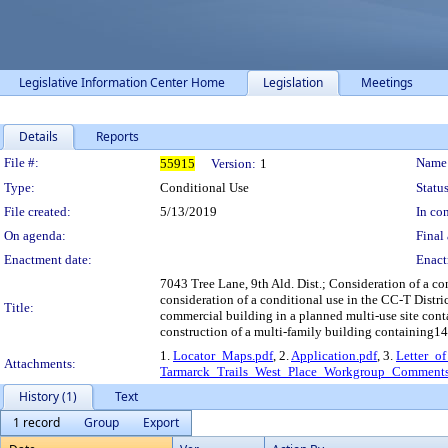
Legislative Information Center Home
Legislation
Meetings
Details
Reports
Legislation Details
File #:
Name
55915
Version:
1
Type:
Conditional Use
Status
File created:
5/13/2019
In con
On agenda:
Final 
Enactment date:
Enact
7043 Tree Lane, 9th Ald. Dist.; Consideration of a con
consideration of a conditional use in the CC-T Distric
Title:
commercial building in a planned multi-use site contai
construction of a multi-family building containing14
1.
Locator_Maps.pdf
, 2.
Application.pdf
, 3.
Letter_of
Attachments:
Tarmarck_Trails_West_Place_Workgroup_Comments
History (1)
Text
1 record
Group
Export