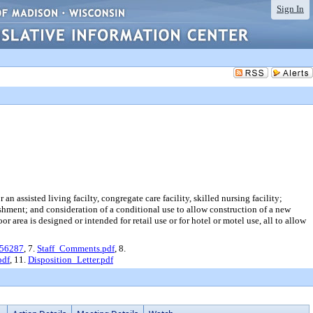
Sign In
 assisted living facilty, congregate care facility, skilled nursing facility;
ishment; and consideration of a conditional use to allow construction of a new
 area is designed or intended for retail use or for hotel or motel use, all to allow
_56287
, 7.
Staff_Comments.pdf
, 8.
pdf
, 11.
Disposition_Letter.pdf