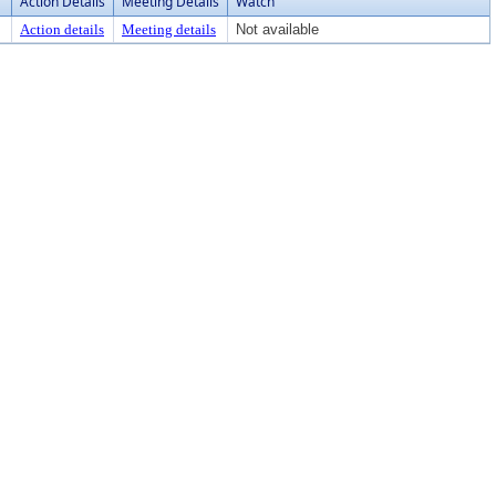
Action Details
Meeting Details
Watch
Action details
Meeting details
Not available