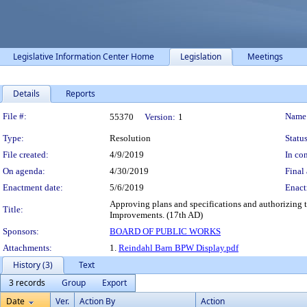
Legislative Information Center Home
Legislation
Meetings
Details
Reports
Legislation Details
File #:
Name
55370
Version:
1
Type:
Resolution
Status
File created:
4/9/2019
In con
On agenda:
4/30/2019
Final 
Enactment date:
5/6/2019
Enact
Approving plans and specifications and authorizing t
Title:
Improvements. (17th AD)
Sponsors:
BOARD OF PUBLIC WORKS
Attachments:
1.
Reindahl Barn BPW Display.pdf
History (3)
Text
3 records
Group
Export
Date
Ver.
Action By
Action