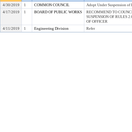
4/30/2019
1
COMMON COUNCIL
Adopt Under Suspension of R
4/17/2019
1
BOARD OF PUBLIC WORKS
RECOMMEND TO COUNCI
SUSPENSION OF RULES 2.04,
OF OFFICER
4/11/2019
1
Engineering Division
Refer