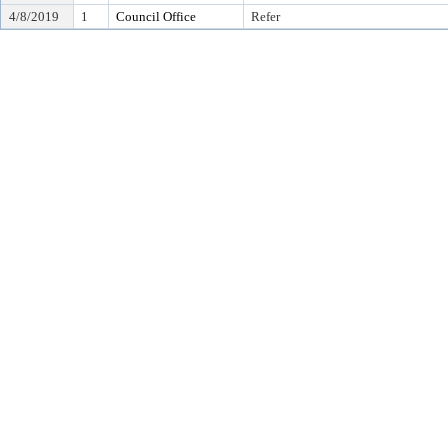
4/8/2019
1
Council Office
Refer