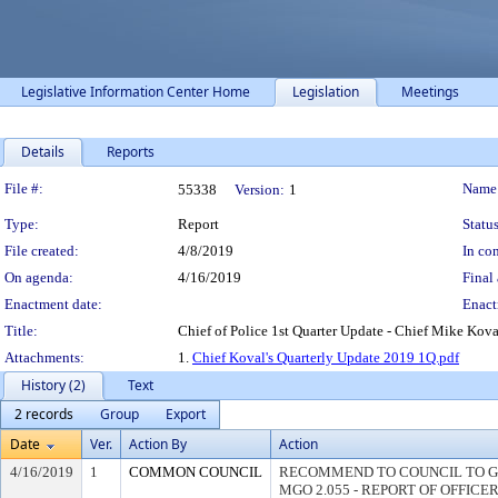
Legislative Information Center Home
Legislation
Meetings
Details
Reports
Legislation Details
File #:
Name
55338
Version:
1
Type:
Report
Status
File created:
4/8/2019
In con
On agenda:
4/16/2019
Final 
Enactment date:
Enact
Title:
Chief of Police 1st Quarter Update - Chief Mike Kov
Attachments:
1.
Chief Koval's Quarterly Update 2019 1Q.pdf
History (2)
Text
2 records
Group
Export
Date
Ver.
Action By
Action
4/16/2019
1
COMMON COUNCIL
RECOMMEND TO COUNCIL TO G
MGO 2.055 - REPORT OF OFFICE