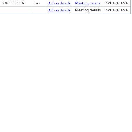
RT OF OFFICER
Pass
Action details
Meeting details
Not available
Action details
Meeting details
Not available