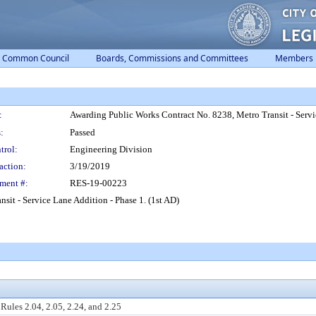
Common Council
Boards, Commissions and Committees
Members
:
Awarding Public Works Contract No. 8238, Metro Transit - Servi
:
Passed
trol:
Engineering Division
action:
3/19/2019
ment #:
RES-19-00223
it - Service Lane Addition - Phase 1. (1st AD)
ules 2.04, 2.05, 2.24, and 2.25