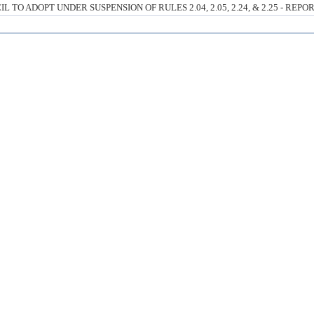
O ADOPT UNDER SUSPENSION OF RULES 2.04, 2.05, 2.24, & 2.25 - REPO