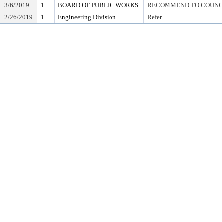
3/6/2019
1
BOARD OF PUBLIC WORKS
RECOMMEND TO COUNCIL T
2/26/2019
1
Engineering Division
Refer