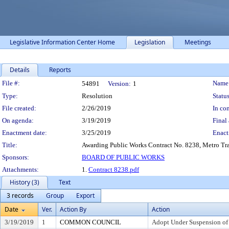
Legislative Information Center Home
Legislation
Meetings
Details
Reports
Legislation Details
File #:
Name
54891
Version:
1
Type:
Resolution
Status
File created:
2/26/2019
In con
On agenda:
3/19/2019
Final 
Enactment date:
3/25/2019
Enact
Title:
Awarding Public Works Contract No. 8238, Metro Trans
Sponsors:
BOARD OF PUBLIC WORKS
Attachments:
1.
Contract 8238.pdf
History (3)
Text
3 records
Group
Export
Date
Ver.
Action By
Action
3/19/2019
1
COMMON COUNCIL
Adopt Under Suspension of R