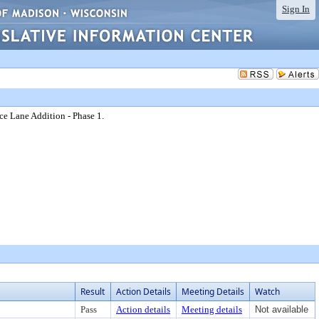
Sign In
ce Lane Addition - Phase 1.
Result
Action Details
Meeting Details
Watch
Pass
Action details
Meeting details
Not available