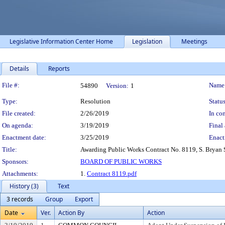
Legislative Information Center Home
Legislation
Meetings
Details
Reports
Legislation Details
File #:
Name
54890
Version:
1
Type:
Resolution
Status
File created:
2/26/2019
In con
On agenda:
3/19/2019
Final 
Enactment date:
3/25/2019
Enact
Title:
Awarding Public Works Contract No. 8119, S. Bryan St
Sponsors:
BOARD OF PUBLIC WORKS
Attachments:
1.
Contract 8119.pdf
History (3)
Text
3 records
Group
Export
Date
Ver.
Action By
Action