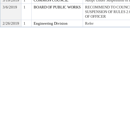
3/19/2019
1
COMMON COUNCIL
Adopt Under Suspension of R
3/6/2019
1
BOARD OF PUBLIC WORKS
RECOMMEND TO COUNCI
SUSPENSION OF RULES 2.04,
OF OFFICER
2/26/2019
1
Engineering Division
Refer