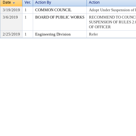
Date
Ver.
Action By
Action
3/19/2019
1
COMMON COUNCIL
Adopt Under Suspension of R
3/6/2019
1
BOARD OF PUBLIC WORKS
RECOMMEND TO COUNCI
SUSPENSION OF RULES 2.04,
OF OFFICER
2/25/2019
1
Engineering Division
Refer