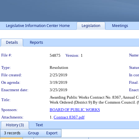
Legislative Information Center Home
Legislation
Meetings
Details
Reports
Legislation Details
File #:
Name
54875
Version:
1
Type:
Resolution
Status
File created:
2/25/2019
In con
On agenda:
3/19/2019
Final 
Enactment date:
3/25/2019
Enact
Awarding Public Works Contract No. 8367, Annual Co
Title:
Work Ordered (District 9) By the Common Council. (
Sponsors:
BOARD OF PUBLIC WORKS
Attachments:
1.
Contract 8367.pdf
History (3)
Text
3 records
Group
Export