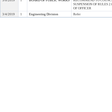
3/6/2019
1
BOARD OF PUBLIC WORKS
RECOMMEND TO COUNCI
SUSPENSION OF RULES 2.04,
OF OFFICER
3/4/2019
1
Engineering Division
Refer