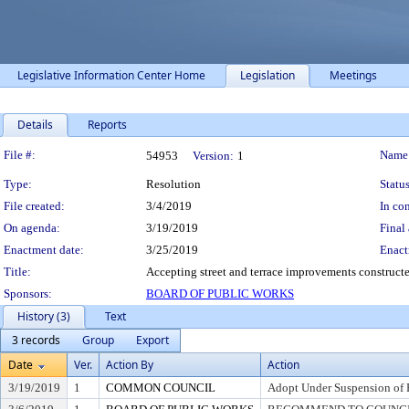
Legislative Information Center Home
Legislation
Meetings
Details
Reports
Legislation Details
File #:
Name
54953
Version:
1
Type:
Resolution
Status
File created:
3/4/2019
In con
On agenda:
3/19/2019
Final 
Enactment date:
3/25/2019
Enact
Title:
Accepting street and terrace improvements constructe
Sponsors:
BOARD OF PUBLIC WORKS
History (3)
Text
3 records
Group
Export
Date
Ver.
Action By
Action
3/19/2019
1
COMMON COUNCIL
Adopt Under Suspension of R