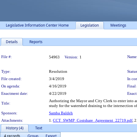
Legislative Information Center Home
Legislation
Meetings
Details
Reports
Legislation Details
File #:
Name
54963
Version:
1
Type:
Resolution
Status
File created:
3/4/2019
In con
On agenda:
4/16/2019
Final 
Enactment date:
4/22/2019
Enact
Authorizing the Mayor and City Clerk to enter into 
Title:
study for the watershed draining to the intersection 
Sponsors:
Samba Baldeh
Attachments:
1.
CCT_SWMP_Costshare_Agreement_22719.pdf
, 2
History (4)
Text
4 records
Group
Export