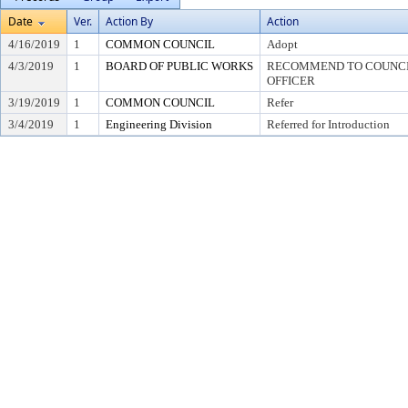
Date
Ver.
Action By
Action
4/16/2019
1
COMMON COUNCIL
Adopt
4/3/2019
1
BOARD OF PUBLIC WORKS
RECOMMEND TO COUNCIL
OFFICER
3/19/2019
1
COMMON COUNCIL
Refer
3/4/2019
1
Engineering Division
Referred for Introduction