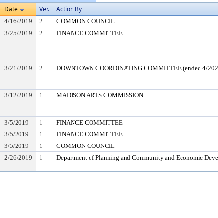
Date
Ver.
Action By
4/16/2019
2
COMMON COUNCIL
3/25/2019
2
FINANCE COMMITTEE
3/21/2019
2
DOWNTOWN COORDINATING COMMITTEE (ended 4/202
3/12/2019
1
MADISON ARTS COMMISSION
3/5/2019
1
FINANCE COMMITTEE
3/5/2019
1
FINANCE COMMITTEE
3/5/2019
1
COMMON COUNCIL
2/26/2019
1
Department of Planning and Community and Economic Dev