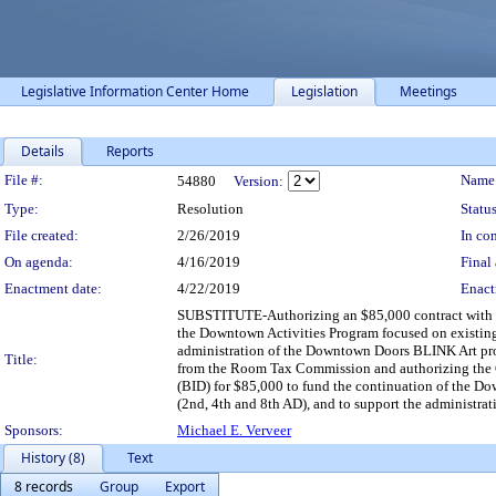
Legislative Information Center Home
Legislation
Meetings
Details
Reports
Legislation Details
File #:
Name
54880
Version:
Type:
Resolution
Status
File created:
2/26/2019
In con
On agenda:
4/16/2019
Final 
Enactment date:
4/22/2019
Enact
SUBSTITUTE-Authorizing an $85,000 contract with Ma
the Downtown Activities Program focused on existing 
administration of the Downtown Doors BLINK Art pr
Title:
from the Room Tax Commission and authorizing the Ci
(BID) for $85,000 to fund the continuation of the Do
(2nd, 4th and 8th AD), and to support the administr
Sponsors:
Michael E. Verveer
History (8)
Text
8 records
Group
Export