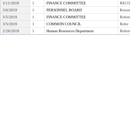
3/11/2019
1
FINANCE COMMITTEE
RECO
3/6/2019
1
PERSONNEL BOARD
Retur
3/5/2019
1
FINANCE COMMITTEE
Referr
3/5/2019
1
COMMON COUNCIL
Refer
2/26/2019
1
Human Resources Department
Referr