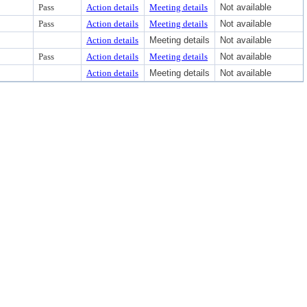
Pass
Action details
Meeting details
Not available
Pass
Action details
Meeting details
Not available
Action details
Meeting details
Not available
Pass
Action details
Meeting details
Not available
Action details
Meeting details
Not available