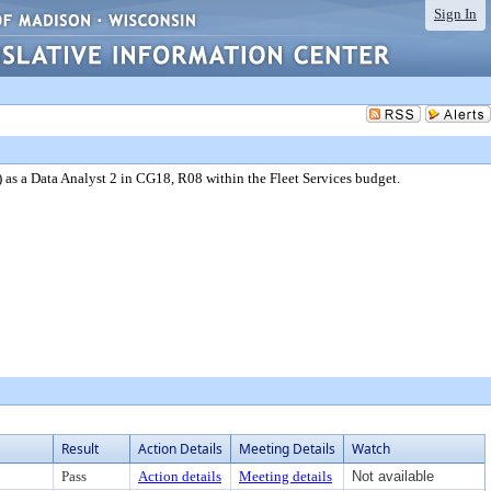
Sign In
as a Data Analyst 2 in CG18, R08 within the Fleet Services budget.
Result
Action Details
Meeting Details
Watch
Pass
Action details
Meeting details
Not available