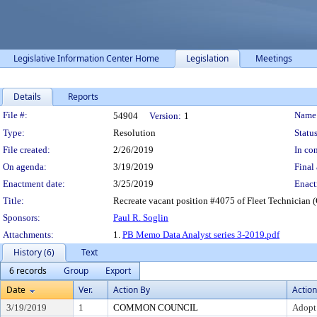
Legislative Information Center Home
Legislation
Meetings
Details
Reports
Legislation Details
File #:
Name
54904
Version:
1
Type:
Resolution
Status
File created:
2/26/2019
In con
On agenda:
3/19/2019
Final 
Enactment date:
3/25/2019
Enact
Title:
Recreate vacant position #4075 of Fleet Technician (
Sponsors:
Paul R. Soglin
Attachments:
1.
PB Memo Data Analyst series 3-2019.pdf
History (6)
Text
6 records
Group
Export
Date
Ver.
Action By
Action
3/19/2019
1
COMMON COUNCIL
Adopt