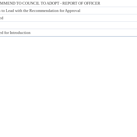
MMEND TO COUNCIL TO ADOPT - REPORT OF OFFICER
n to Lead with the Recommendation for Approval
ed
ed for Introduction