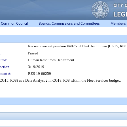
Common Council
Boards, Commissions and Committees
Members
:
Recreate vacant position #4075 of Fleet Technician (CG15, R08) 
:
Passed
trol:
Human Resources Department
action:
3/19/2019
ment #:
RES-19-00259
CG15, R08) as a Data Analyst 2 in CG18, R08 within the Fleet Services budget.