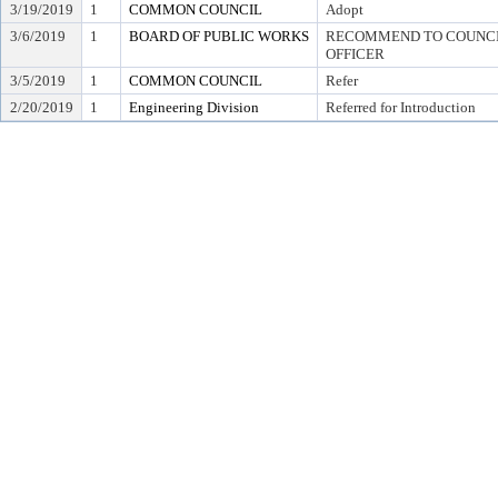
3/19/2019
1
COMMON COUNCIL
Adopt
3/6/2019
1
BOARD OF PUBLIC WORKS
RECOMMEND TO COUNCIL
OFFICER
3/5/2019
1
COMMON COUNCIL
Refer
2/20/2019
1
Engineering Division
Referred for Introduction