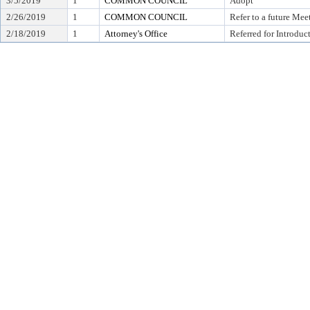
3/5/2019
1
COMMON COUNCIL
Adopt
2/26/2019
1
COMMON COUNCIL
Refer to a future Mee
2/18/2019
1
Attorney's Office
Referred for Introduc