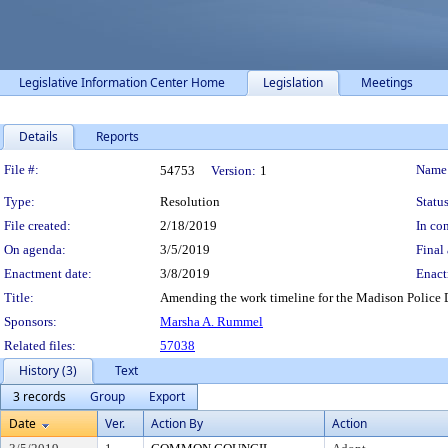
Legislative Information Center Home
Legislation
Meetings
Details
Reports
Legislation Details
File #:
Name
54753
Version:
1
Type:
Resolution
Status
File created:
2/18/2019
In con
On agenda:
3/5/2019
Final 
Enactment date:
3/8/2019
Enact
Title:
Amending the work timeline for the Madison Police
Sponsors:
Marsha A. Rummel
Related files:
57038
History (3)
Text
3 records
Group
Export
Date
Ver.
Action By
Action