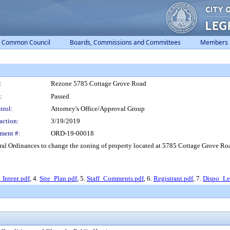
Common Council
Boards, Commissions and Committees
Members
:
Rezone 5785 Cottage Grove Road
:
Passed
trol:
Attorney's Office/Approval Group
action:
3/19/2019
ment #:
ORD-19-00018
l Ordinances to change the zoning of property located at 5785 Cottage Grove Road,
_Intent.pdf
, 4.
Site_Plan.pdf
, 5.
Staff_Comments.pdf
, 6.
Registrant.pdf
, 7.
Dispo_Let