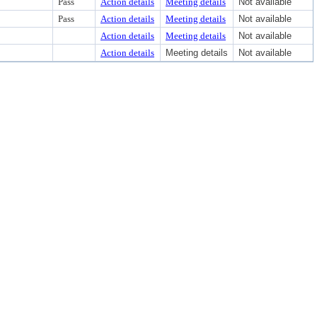
Pass
Action details
Meeting details
Not available
Pass
Action details
Meeting details
Not available
Action details
Meeting details
Not available
Action details
Meeting details
Not available