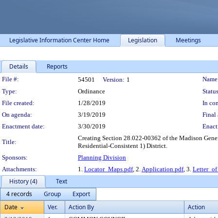
Legislative Information Center Home
Legislation
Meetings
Details
Reports
Legislation Details
File #:
Name
54501
Version:
1
Type:
Ordinance
Status
File created:
1/28/2019
In con
On agenda:
3/19/2019
Final 
Enactment date:
3/30/2019
Enact
Creating Section 28.022-00362 of the Madison Genera
Title:
Residential-Consistent 1) District.
Sponsors:
Planning Division
Attachments:
1.
Locator_Maps.pdf
, 2.
Application.pdf
, 3.
Letter_of
History (4)
Text
4 records
Group
Export
Date
Ver.
Action By
Action