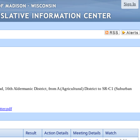
Sign In
 16th Aldermanic District, from A (Agricultural) District to SR-C1 (Suburban
ter.pdf
Result
Action Details
Meeting Details
Watch