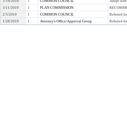
3/19/2019
1
COMMON COUNCIL
Adopt with
3/11/2019
1
PLAN COMMISSION
RECOMMEN
2/5/2019
1
COMMON COUNCIL
Referred fo
1/28/2019
1
Attorney's Office/Approval Group
Referred fo