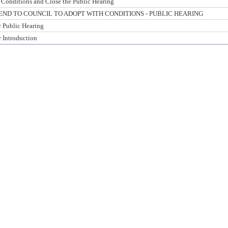
 Conditions and Close the Public Hearing
D TO COUNCIL TO ADOPT WITH CONDITIONS - PUBLIC HEARING
r Public Hearing
r Introduction