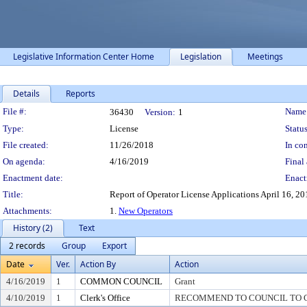
Legislative Information Center Home
Legislation
Meetings
Details
Reports
Legislation Details
File #:
Name
36430
Version:
1
Type:
License
Status
File created:
11/26/2018
In con
On agenda:
4/16/2019
Final 
Enactment date:
Enact
Title:
Report of Operator License Applications April 16, 2019
Attachments:
1.
New Operators
History (2)
Text
2 records
Group
Export
Date
Ver.
Action By
Action
4/16/2019
1
COMMON COUNCIL
Grant
4/10/2019
1
Clerk's Office
RECOMMEND TO COUNCIL TO G