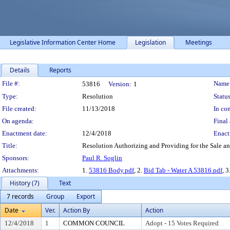
Legislative Information Center Home
Legislation
Meetings
Details
Reports
Legislation Details
File #:
Name
53816
Version:
1
Type:
Resolution
Status
File created:
11/13/2018
In con
On agenda:
Final 
Enactment date:
12/4/2018
Enact
Title:
Resolution Authorizing and Providing for the Sale a
Sponsors:
Paul R. Soglin
Attachments:
1.
53816 Body.pdf
, 2.
Bid Tab - Water A 53816.pdf
, 3
History (7)
Text
7 records
Group
Export
Date
Ver.
Action By
Action
12/4/2018
1
COMMON COUNCIL
Adopt - 15 Votes Required