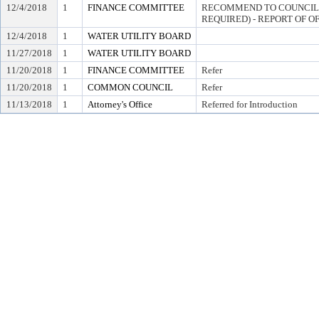
12/4/2018
1
FINANCE COMMITTEE
RECOMMEND TO COUNCIL 
REQUIRED) - REPORT OF O
12/4/2018
1
WATER UTILITY BOARD
11/27/2018
1
WATER UTILITY BOARD
11/20/2018
1
FINANCE COMMITTEE
Refer
11/20/2018
1
COMMON COUNCIL
Refer
11/13/2018
1
Attorney's Office
Referred for Introduction