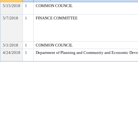
5/15/2018
1
COMMON COUNCIL
5/7/2018
1
FINANCE COMMITTEE
5/1/2018
1
COMMON COUNCIL
4/24/2018
1
Department of Planning and Community and Economic Dev