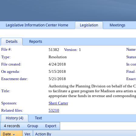
Legislative Information Center Home
Legislation
Meetings
Details
Reports
Legislation Details
File #:
Name
51382
Version:
1
Type:
Resolution
Status
File created:
4/24/2018
In con
On agenda:
5/15/2018
Final 
Enactment date:
5/21/2018
Enact
Authorizing the Planning Division on behalf of the
Title:
to facilitate a grant program for Madison area arti
appropriate these funds in revenue and correspondin
Sponsors:
Sheri Carter
Related files:
53210
History (4)
Text
4 records
Group
Export
Date
Ver.
Action By