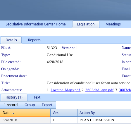
Legislative Information Center Home
Legislation
Meetings
Details
Reports
Legislation Details
File #:
Name
51323
Version:
1
Type:
Conditional Use
Status
File created:
4/20/2018
In con
On agenda:
Final 
Enactment date:
Enact
Title:
Consideration of conditional uses for an auto service
Attachments:
1.
Locator_Maps.pdf
, 2.
3603chd_app.pdf
, 3.
3603ch
History (1)
Text
1 record
Group
Export
Date
Ver.
Action By
6/4/2018
1
PLAN COMMISSION