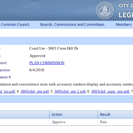
Common Council
Boards, Commissions and Committees
Members
:
Cond Use - 3603 Cross Hill Dr
:
Approved
trol:
PLAN COMMISSION
action:
6/4/2018
ment #:
 station and convenience store with accessory outdoor display and accessory outdoor
d_loi.pdf
, 4.
3603chd_site.pdf
, 5.
3603chd_site 2.pdf
, 6.
3603chd_supp_site.pdf
, 
Action
Result
Approve
Pass