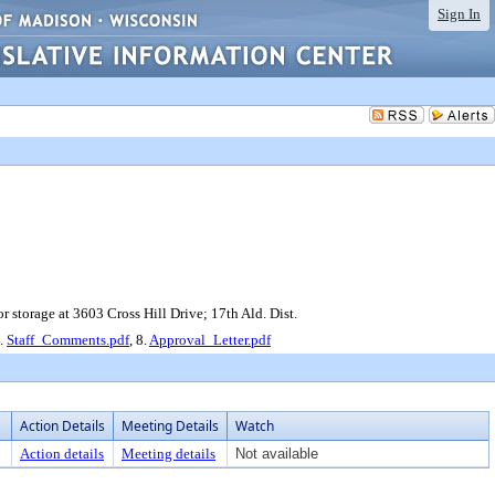
Sign In
 storage at 3603 Cross Hill Drive; 17th Ald. Dist.
7.
Staff_Comments.pdf
, 8.
Approval_Letter.pdf
Action Details
Meeting Details
Watch
Action details
Meeting details
Not available