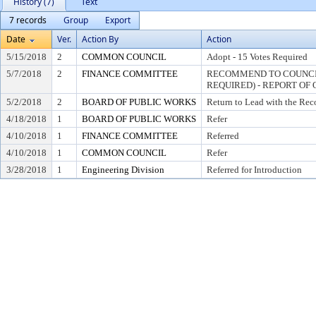
History (7)
Text
7 records
Group
Export
Date
Ver.
Action By
Action
5/15/2018
2
COMMON COUNCIL
Adopt - 15 Votes Required
5/7/2018
2
FINANCE COMMITTEE
RECOMMEND TO COUNCIL
REQUIRED) - REPORT OF 
5/2/2018
2
BOARD OF PUBLIC WORKS
Return to Lead with the Re
4/18/2018
1
BOARD OF PUBLIC WORKS
Refer
4/10/2018
1
FINANCE COMMITTEE
Referred
4/10/2018
1
COMMON COUNCIL
Refer
3/28/2018
1
Engineering Division
Referred for Introduction