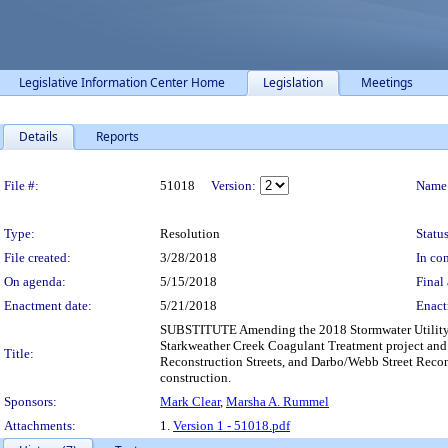
Legislative Information Center Home
Legislation
Meetings
Details
Reports
Legislation Details
File #:
51018
Version:
Name
Type:
Resolution
Status
File created:
3/28/2018
In con
On agenda:
5/15/2018
Final 
Enactment date:
5/21/2018
Enact
SUBSTITUTE Amending the 2018 Stormwater Utility Ca
Starkweather Creek Coagulant Treatment project an
Title:
Reconstruction Streets, and Darbo/Webb Street Recons
construction.
Sponsors:
Mark Clear
,
Marsha A. Rummel
Attachments:
1.
Version 1 - 51018.pdf