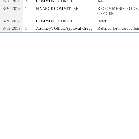
4/10/2018
2
COMMON COUNCIL
Adopt
3/26/2018
1
FINANCE COMMITTEE
RECOMMEND TO COUN
OFFICER
3/20/2018
1
COMMON COUNCIL
Refer
3/13/2018
1
Attorney's Office/Approval Group
Referred for Introductio