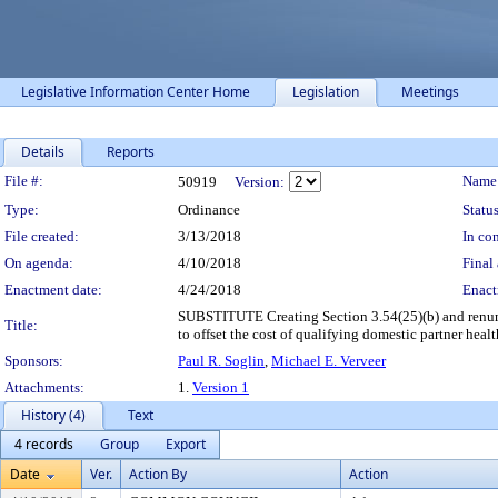
Legislative Information Center Home
Legislation
Meetings
Details
Reports
Legislation Details
File #:
Name
50919
Version:
Type:
Ordinance
Status
File created:
3/13/2018
In con
On agenda:
4/10/2018
Final 
Enactment date:
4/24/2018
Enact
SUBSTITUTE Creating Section 3.54(25)(b) and renumbe
Title:
to offset the cost of qualifying domestic partner heal
Sponsors:
Paul R. Soglin
,
Michael E. Verveer
Attachments:
1.
Version 1
History (4)
Text
4 records
Group
Export
Date
Ver.
Action By
Action