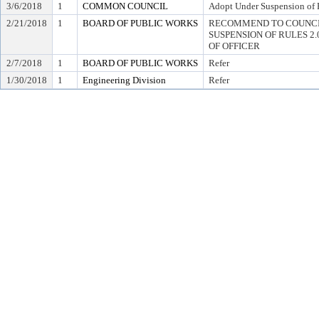
3/6/2018
1
COMMON COUNCIL
Adopt Under Suspension of R
2/21/2018
1
BOARD OF PUBLIC WORKS
RECOMMEND TO COUNCI
SUSPENSION OF RULES 2.04,
OF OFFICER
2/7/2018
1
BOARD OF PUBLIC WORKS
Refer
1/30/2018
1
Engineering Division
Refer