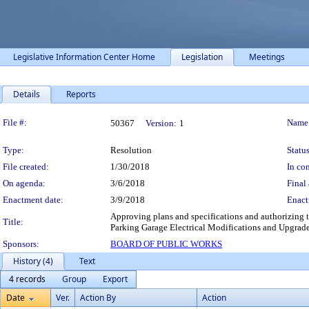
Legislative Information Center Home
Legislation
Meetings
Details
Reports
Legislation Details
File #:
Name
50367
Version:
1
Type:
Resolution
Status
File created:
1/30/2018
In con
On agenda:
3/6/2018
Final 
Enactment date:
3/9/2018
Enact
Approving plans and specifications and authorizing t
Title:
Parking Garage Electrical Modifications and Upgrade
Sponsors:
BOARD OF PUBLIC WORKS
History (4)
Text
4 records
Group
Export
Date
Ver.
Action By
Action