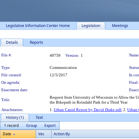
Legislative Information Center Home
Legislation
Meetings
Details
Reports
Legislation Details
File #:
Name
49759
Version:
1
Type:
Communication
Status
File created:
12/5/2017
In con
On agenda:
Final 
Enactment date:
Enact
Request from University of Wisconsin to Allow the Ur
Title:
the Bikepath in Reindahl Park for a Third Year
Attachments:
1.
Urban Canid Report by David Drake.pdf
, 2.
Urban 
History (1)
Text
1 record
Group
Export
Date
Ver.
Action By