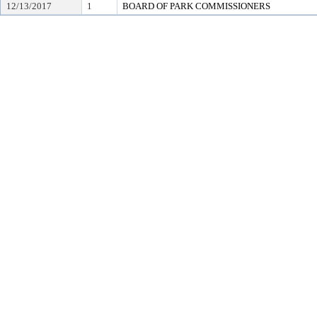
12/13/2017
1
BOARD OF PARK COMMISSIONERS