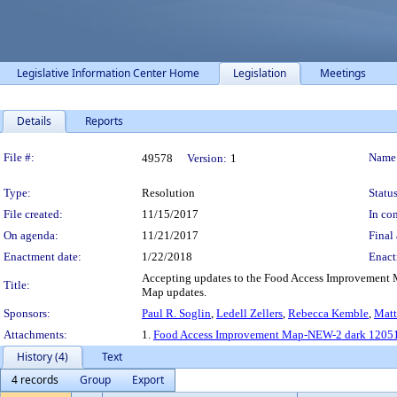
Legislative Information Center Home
Legislation
Meetings
Details
Reports
Legislation Details
File #:
Name
49578
Version:
1
Type:
Resolution
Status
File created:
11/15/2017
In con
On agenda:
11/21/2017
Final 
Enactment date:
1/22/2018
Enact
Accepting updates to the Food Access Improvement 
Title:
Map updates.
Sponsors:
Paul R. Soglin
,
Ledell Zellers
,
Rebecca Kemble
,
Matt
Attachments:
1.
Food Access Improvement Map-NEW-2 dark 12051
History (4)
Text
4 records
Group
Export