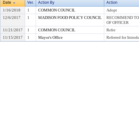
Date
Ver.
Action By
Action
1/16/2018
1
COMMON COUNCIL
Adopt
12/6/2017
1
MADISON FOOD POLICY COUNCIL
RECOMMEND TO 
OF OFFICER
11/21/2017
1
COMMON COUNCIL
Refer
11/15/2017
1
Mayor's Office
Referred for Introd