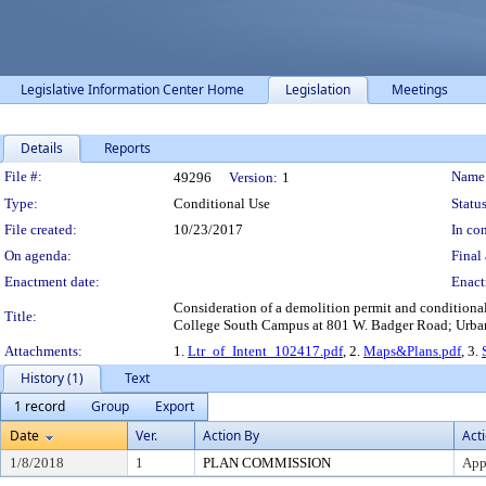
Legislative Information Center Home
Legislation
Meetings
Details
Reports
Legislation Details
File #:
Name
49296
Version:
1
Type:
Conditional Use
Status
File created:
10/23/2017
In con
On agenda:
Final 
Enactment date:
Enact
Consideration of a demolition permit and conditional
Title:
College South Campus at 801 W. Badger Road; Urban D
Attachments:
1.
Ltr_of_Intent_102417.pdf
, 2.
Maps&Plans.pdf
, 3.
History (1)
Text
1 record
Group
Export
Date
Ver.
Action By
Act
1/8/2018
1
PLAN COMMISSION
App